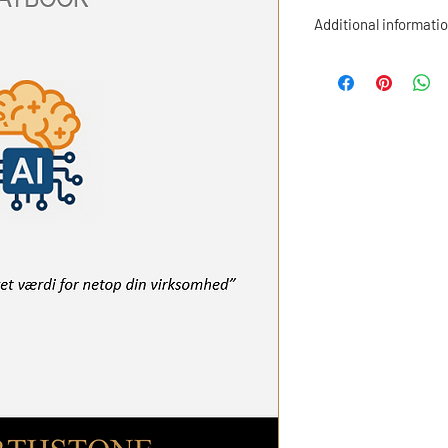
Additional informatio
By purchasing this pl
rights to the material
strategic and operatio
company.
All material is copyri
distributed, resold or
permission from Henr
The material may be us
organization
, includ
decision-making pres
outside the organizat
parties.
If you would like an e
scheme or wish to use
consulting or other c
welcome to contact us
Contact us at her@he