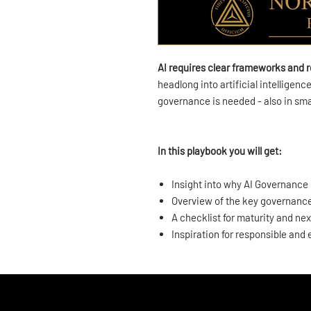
AI requires clear frameworks and r
headlong into artificial intelligen
governance is needed - also in sm
In this playbook you will get:
Insight into why AI Governance 
Overview of the key governanc
A checklist for maturity and nex
Inspiration for responsible and 