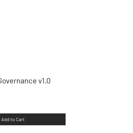
T
CONTACT
Governance v1.0
Add to Cart