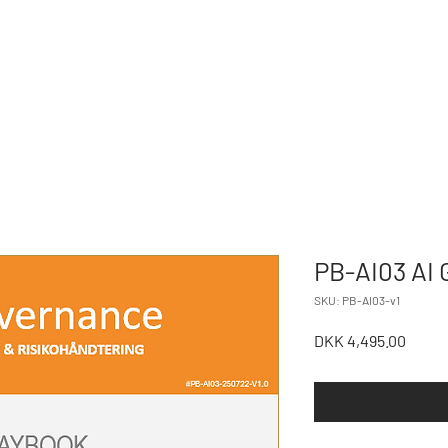
NORTHSTONE
CES
ABOU
PARTNERS
PB-AI03 AI 
SKU: PB-AI03-v1
Price
DKK 4,495.00