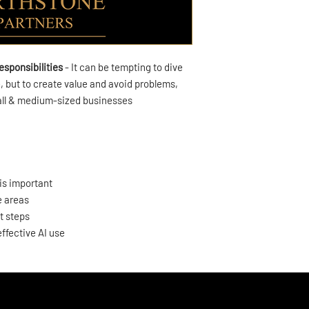
esponsibilities
- It can be tempting to dive
ce, but to create value and avoid problems,
all & medium-sized businesses
is important
e areas
t steps
effective AI use