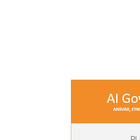
INSIGHTS
SERVI