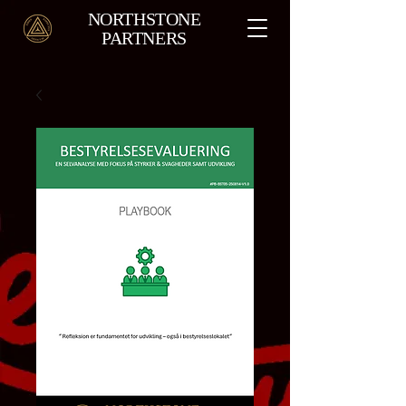
NORTHSTONE
PARTNERS