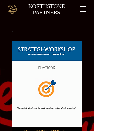
NORTHSTONE
PARTNERS